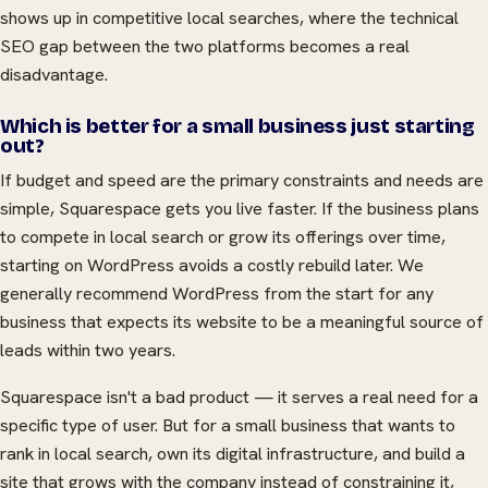
shows up in competitive local searches, where the technical
SEO gap between the two platforms becomes a real
disadvantage.
Which is better for a small business just starting
out?
If budget and speed are the primary constraints and needs are
simple, Squarespace gets you live faster. If the business plans
to compete in local search or grow its offerings over time,
starting on WordPress avoids a costly rebuild later. We
generally recommend WordPress from the start for any
business that expects its website to be a meaningful source of
leads within two years.
Squarespace isn't a bad product — it serves a real need for a
specific type of user. But for a small business that wants to
rank in local search, own its digital infrastructure, and build a
site that grows with the company instead of constraining it,