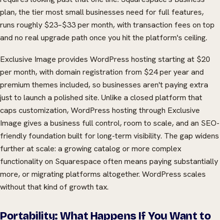
plan, the tier most small businesses need for full features,
runs roughly $23–$33 per month, with transaction fees on top
and no real upgrade path once you hit the platform's ceiling.
Exclusive Image provides WordPress hosting starting at $20
per month, with domain registration from $24 per year and
premium themes included, so businesses aren't paying extra
just to launch a polished site. Unlike a closed platform that
caps customization, WordPress hosting through Exclusive
Image gives a business full control, room to scale, and an SEO-
friendly foundation built for long-term visibility. The gap widens
further at scale: a growing catalog or more complex
functionality on Squarespace often means paying substantially
more, or migrating platforms altogether. WordPress scales
without that kind of growth tax.
Portability: What Happens If You Want to