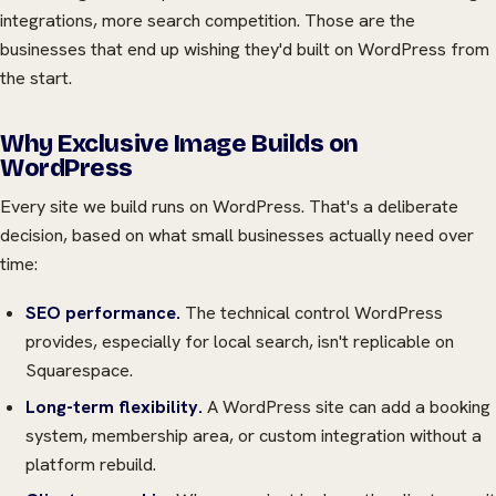
integrations, more search competition. Those are the
businesses that end up wishing they'd built on WordPress from
the start.
Why Exclusive Image Builds on
WordPress
Every site we build runs on WordPress. That's a deliberate
decision, based on what small businesses actually need over
time:
SEO performance.
The technical control WordPress
provides, especially for local search, isn't replicable on
Squarespace.
Long-term flexibility.
A WordPress site can add a booking
system, membership area, or custom integration without a
platform rebuild.