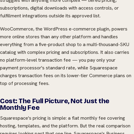
struggles with anything more complex — tiered pricing,
subscriptions, digital downloads with access controls, or
fulfillment integrations outside its approved list.
WooCommerce, the WordPress e-commerce plugin, powers
more online stores than any other platform and handles
everything from a five-product shop to a multi-thousand-SKU
catalog with complex pricing and subscriptions. It also carries
no platform-level transaction fee — you pay only your
payment processor's standard rate, while Squarespace
charges transaction fees on its lower-tier Commerce plans on
top of processing fees.
Cost: The Full Picture, Not Just the
Monthly Fee
Squarespace's pricing is simple: a flat monthly fee covering
hosting, templates, and the platform. But the real comparison
requires looking past that one line. Squarespace's Business