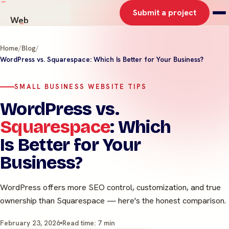
Submit a project
Web
AI Solutions
Home
/
Blog
/
Graphics
WordPress vs. Squarespace: Which Is Better for Your Business?
Work
About
SMALL BUSINESS WEBSITE TIPS
Contact
WordPress vs.
Squarespace
: Which
Is Better for Your
Business?
WordPress offers more SEO control, customization, and true
ownership than Squarespace — here's the honest comparison.
February 23, 2026
Read time: 7 min