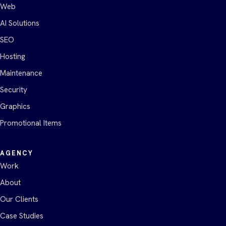
Web
AI Solutions
SEO
Hosting
Maintenance
Security
Graphics
Promotional Items
AGENCY
Work
About
Our Clients
Case Studies