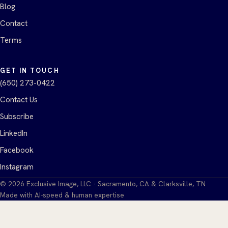
Blog
Contact
Terms
GET IN TOUCH
(650) 273-0422
Contact Us
Subscribe
LinkedIn
Facebook
Instagram
©
2026
Exclusive Image, LLC · Sacramento, CA & Clarksville, TN
Made with AI-speed & human expertise