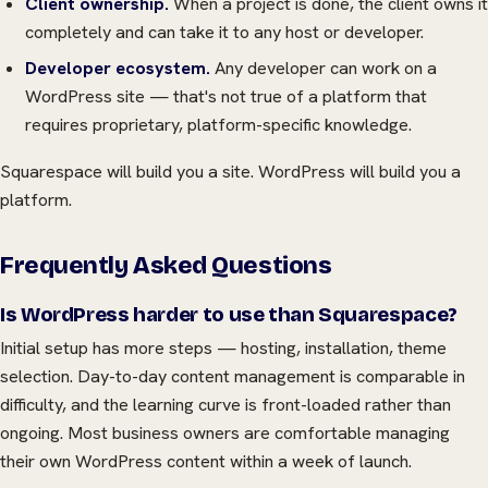
Client ownership.
When a project is done, the client owns it
completely and can take it to any host or developer.
Developer ecosystem.
Any developer can work on a
WordPress site — that's not true of a platform that
requires proprietary, platform-specific knowledge.
Squarespace will build you a site. WordPress will build you a
platform.
Frequently Asked Questions
Is WordPress harder to use than Squarespace?
Initial setup has more steps — hosting, installation, theme
selection. Day-to-day content management is comparable in
difficulty, and the learning curve is front-loaded rather than
ongoing. Most business owners are comfortable managing
their own WordPress content within a week of launch.