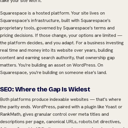
take your site with it.
Squarespace is a hosted platform. Your site lives on
Squarespace's infrastructure, built with Squarespace's
proprietary tools, governed by Squarespace's terms and
pricing decisions. If those change, your options are limited —
the platform decides, and you adapt. For a business investing
real time and money into its website over years, building
content and earning search authority, that ownership gap
matters. You're building an asset on WordPress. On
Squarespace, you're building on someone else's land.
SEO: Where the Gap Is Widest
Both platforms produce indexable websites — that's where
the parity ends. WordPress, paired with a plugin like Yoast or
RankMath, gives granular control over meta titles and
descriptions per page, canonical URLs, robots.txt directives,