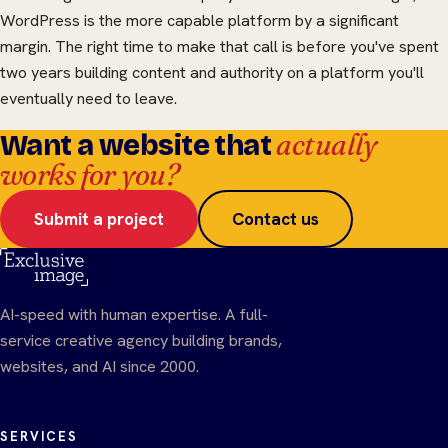
WordPress is the more capable platform by a significant
margin. The right time to make that call is before you've spent
two years building content and authority on a platform you'll
eventually need to leave.
actually
Want a website that
works for you?
Submit a project
Contact us
AI-speed with human expertise. A full-
service creative agency building brands,
websites, and AI since 2000.
SERVICES