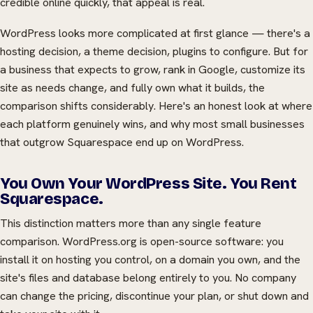
credible online quickly, that appeal is real.
WordPress looks more complicated at first glance — there's a
hosting decision, a theme decision, plugins to configure. But for
a business that expects to grow, rank in Google, customize its
site as needs change, and fully own what it builds, the
comparison shifts considerably. Here's an honest look at where
each platform genuinely wins, and why most small businesses
that outgrow Squarespace end up on WordPress.
You Own Your WordPress Site. You Rent
Squarespace.
This distinction matters more than any single feature
comparison. WordPress.org is open-source software: you
install it on hosting you control, on a domain you own, and the
site's files and database belong entirely to you. No company
can change the pricing, discontinue your plan, or shut down and