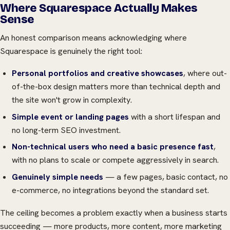
Where Squarespace Actually Makes
Sense
An honest comparison means acknowledging where
Squarespace is genuinely the right tool:
Personal portfolios and creative showcases
, where out-
of-the-box design matters more than technical depth and
the site won't grow in complexity.
Simple event or landing pages
with a short lifespan and
no long-term SEO investment.
Non-technical users who need a basic presence fast
,
with no plans to scale or compete aggressively in search.
Genuinely simple needs
— a few pages, basic contact, no
e-commerce, no integrations beyond the standard set.
The ceiling becomes a problem exactly when a business starts
succeeding — more products, more content, more marketing