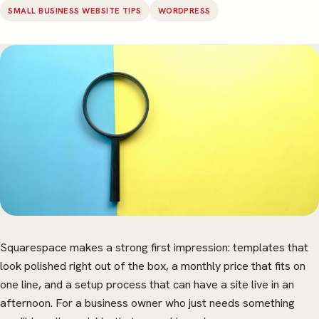
SMALL BUSINESS WEBSITE TIPS
WORDPRESS
Squarespace makes a strong first impression: templates that
look polished right out of the box, a monthly price that fits on
one line, and a setup process that can have a site live in an
afternoon. For a business owner who just needs something