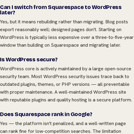
Can I switch from Squarespace to WordPress
later?
Yes, but it means rebuilding rather than migrating. Blog posts
export reasonably well; designed pages don't. Starting on
WordPress is typically less expensive over a three-to-five-year
window than building on Squarespace and migrating later.
Is WordPress secure?
WordPress core is actively maintained by a large open-source
security team. Most WordPress security issues trace back to
outdated plugins, themes, or PHP versions — all preventable
with proper maintenance. A well-maintained WordPress site
with reputable plugins and quality hosting is a secure platform.
Does Squarespace rank in Google?
Yes — the platform isn't penalized, and a well-written page
can rank fine for low-competition searches. The limitation