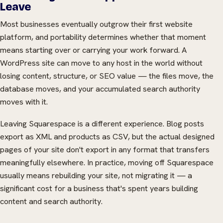
Leave
Most businesses eventually outgrow their first website
platform, and portability determines whether that moment
means starting over or carrying your work forward. A
WordPress site can move to any host in the world without
losing content, structure, or SEO value — the files move, the
database moves, and your accumulated search authority
moves with it.
Leaving Squarespace is a different experience. Blog posts
export as XML and products as CSV, but the actual designed
pages of your site don't export in any format that transfers
meaningfully elsewhere. In practice, moving off Squarespace
usually means rebuilding your site, not migrating it — a
significant cost for a business that's spent years building
content and search authority.