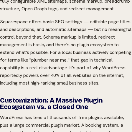
fully configurable XML sitemaps, schema markup, breadcrumb
structure, Open Graph tags, and redirect management.
Squarespace offers basic SEO settings — editable page titles
and descriptions, and automatic sitemaps — but no meaningful
control beyond that. Schema markup is limited, redirect
management is basic, and there's no plugin ecosystem to
extend what's possible. For a local business actively competing
for terms like "plumber near me," that gap in technical
capability is a real disadvantage. It's part of why WordPress
reportedly powers over 40% of all websites on the internet,
including most high-ranking small business sites.
Customization: A Massive Plugin
Ecosystem vs. a Closed One
WordPress has tens of thousands of free plugins available,
plus a large commercial plugin market. A booking system, a