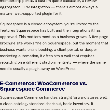
membership portal, a custom quote calculator, a review
aggregator, CRM integration — there's almost always a
mature, well-supported plugin for it.
Squarespace is a closed ecosystem: you're limited to the
features Squarespace has built and the integrations it has
approved. This matters most as a business grows. A five-page
brochure site works fine on Squarespace, but the moment that
business wants online booking, a client portal, or deeper
marketing automation, it often hits a wall that requires
rebuilding on a different platform entirely — where the same
need is usually a plugin away on WordPress.
E-Commerce: WooCommerce vs.
Squarespace Commerce
Squarespace Commerce handles straightforward stores well:
a clean catalog, standard checkout, basic inventory. It