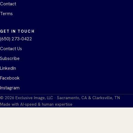
Contact
Terms
GET IN TOUCH
(650) 273-0422
Contact Us
Subscribe
LinkedIn
Facebook
Instagram
©
2026
Exclusive Image, LLC · Sacramento, CA & Clarksville, TN
Made with AI-speed & human expertise