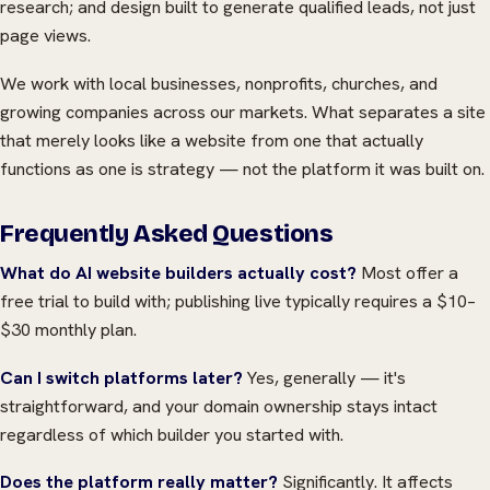
research; and design built to generate qualified leads, not just
page views.
We work with local businesses, nonprofits, churches, and
growing companies across our markets. What separates a site
that merely looks like a website from one that actually
functions as one is strategy — not the platform it was built on.
Frequently Asked Questions
What do AI website builders actually cost?
Most offer a
free trial to build with; publishing live typically requires a $10–
$30 monthly plan.
Can I switch platforms later?
Yes, generally — it's
straightforward, and your domain ownership stays intact
regardless of which builder you started with.
Does the platform really matter?
Significantly. It affects