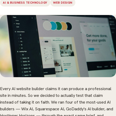
AI & BUSINESS TECHNOLOGY
WEB DESIGN
Every AI website builder claims it can produce a professional
site in minutes. So we decided to actually test that claim
instead of taking it on faith. We ran four of the most-used AI
builders — Wix AI, Squarespace AI, GoDaddy's AI builder, and
Hostinger Horizons — through the exact same brief, and