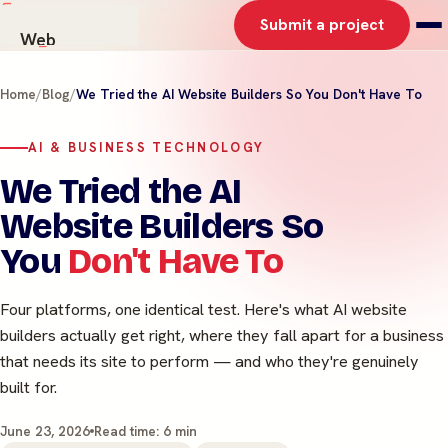
Submit a project
Web
AI Solutions
Home
/
Blog
/
We Tried the AI Website Builders So You Don't Have To
Graphics
Work
AI & BUSINESS TECHNOLOGY
About
We Tried the AI
Contact
Website Builders So
You
Don't Have To
Four platforms, one identical test. Here's what AI website
builders actually get right, where they fall apart for a business
that needs its site to perform — and who they're genuinely
built for.
June 23, 2026
Read time: 6 min