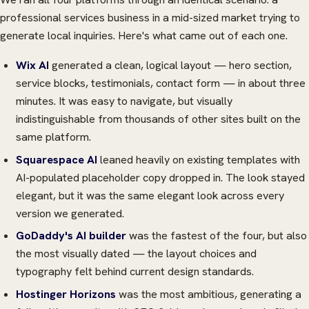
professional services business in a mid-sized market trying to
generate local inquiries. Here's what came out of each one.
Wix AI
generated a clean, logical layout — hero section,
service blocks, testimonials, contact form — in about three
minutes. It was easy to navigate, but visually
indistinguishable from thousands of other sites built on the
same platform.
Squarespace AI
leaned heavily on existing templates with
AI-populated placeholder copy dropped in. The look stayed
elegant, but it was the same elegant look across every
version we generated.
GoDaddy's AI builder
was the fastest of the four, but also
the most visually dated — the layout choices and
typography felt behind current design standards.
Hostinger Horizons
was the most ambitious, generating a