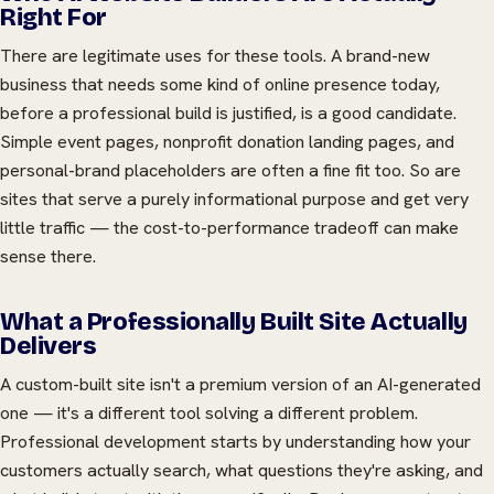
Right For
There are legitimate uses for these tools. A brand-new
business that needs some kind of online presence today,
before a professional build is justified, is a good candidate.
Simple event pages, nonprofit donation landing pages, and
personal-brand placeholders are often a fine fit too. So are
sites that serve a purely informational purpose and get very
little traffic — the cost-to-performance tradeoff can make
sense there.
What a Professionally Built Site Actually
Delivers
A custom-built site isn't a premium version of an AI-generated
one — it's a different tool solving a different problem.
Professional development starts by understanding how your
customers actually search, what questions they're asking, and