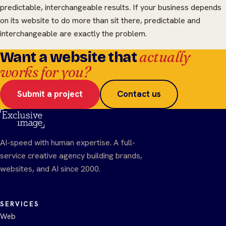
predictable, interchangeable results. If your business depends
on its website to do more than sit there, predictable and
interchangeable are exactly the problem.
actually
Want a website that
works for you?
Submit a project
Contact us
AI-speed with human expertise. A full-
service creative agency building brands,
websites, and AI since 2000.
SERVICES
Web