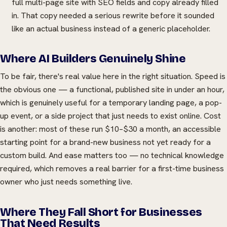
full multi-page site with SEO fields and copy already filled
in. That copy needed a serious rewrite before it sounded
like an actual business instead of a generic placeholder.
Where AI Builders Genuinely Shine
To be fair, there's real value here in the right situation. Speed is
the obvious one — a functional, published site in under an hour,
which is genuinely useful for a temporary landing page, a pop-
up event, or a side project that just needs to exist online. Cost
is another: most of these run $10–$30 a month, an accessible
starting point for a brand-new business not yet ready for a
custom build. And ease matters too — no technical knowledge
required, which removes a real barrier for a first-time business
owner who just needs something live.
Where They Fall Short for Businesses
That Need Results