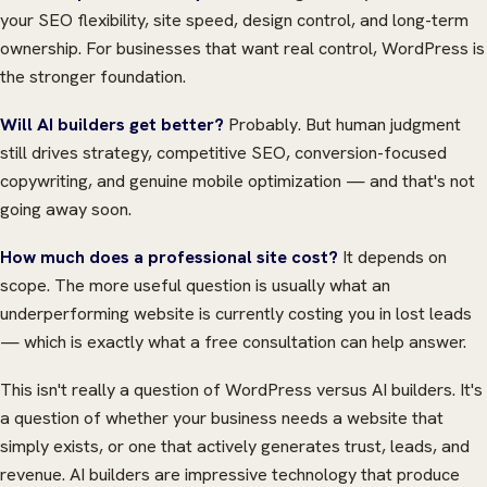
your SEO flexibility, site speed, design control, and long-term
ownership. For businesses that want real control, WordPress is
the stronger foundation.
Will AI builders get better?
Probably. But human judgment
still drives strategy, competitive SEO, conversion-focused
copywriting, and genuine mobile optimization — and that's not
going away soon.
How much does a professional site cost?
It depends on
scope. The more useful question is usually what an
underperforming website is currently costing you in lost leads
— which is exactly what a free consultation can help answer.
This isn't really a question of WordPress versus AI builders. It's
a question of whether your business needs a website that
simply exists, or one that actively generates trust, leads, and
revenue. AI builders are impressive technology that produce