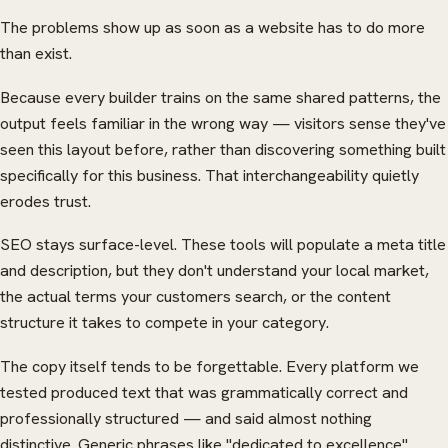
The problems show up as soon as a website has to do more
than exist.
Because every builder trains on the same shared patterns, the
output feels familiar in the wrong way — visitors sense they've
seen this layout before, rather than discovering something built
specifically for this business. That interchangeability quietly
erodes trust.
SEO stays surface-level. These tools will populate a meta title
and description, but they don't understand your local market,
the actual terms your customers search, or the content
structure it takes to compete in your category.
The copy itself tends to be forgettable. Every platform we
tested produced text that was grammatically correct and
professionally structured — and said almost nothing
distinctive. Generic phrases like "dedicated to excellence"