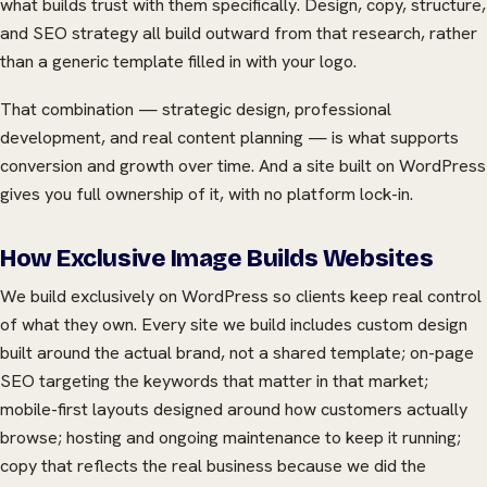
what builds trust with them specifically. Design, copy, structure,
and SEO strategy all build outward from that research, rather
than a generic template filled in with your logo.
That combination — strategic design, professional
development, and real content planning — is what supports
conversion and growth over time. And a site built on WordPress
gives you full ownership of it, with no platform lock-in.
How Exclusive Image Builds Websites
We build exclusively on WordPress so clients keep real control
of what they own. Every site we build includes custom design
built around the actual brand, not a shared template; on-page
SEO targeting the keywords that matter in that market;
mobile-first layouts designed around how customers actually
browse; hosting and ongoing maintenance to keep it running;
copy that reflects the real business because we did the