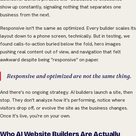
show up constantly, signaling nothing that separates one
business from the next.
Responsive isn't the same as optimized. Every builder scales its
layout down to a phone screen, technically. But in testing, we
found calls-to-action buried below the fold, hero images
pushing real content out of view, and navigation that felt
awkward despite being "responsive" on paper.
Responsive and optimized are not the same thing.
And there's no ongoing strategy. AI builders launch a site, then
stop. They don't analyze how it's performing, notice where
visitors drop off, or evolve the site as the business changes.
Once it's live, you're on your own.
Who AI Website Builders Are Actually