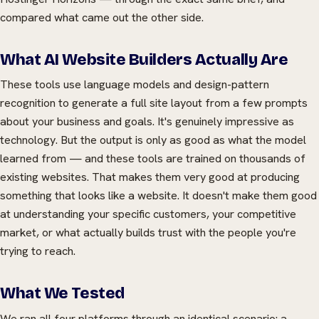
compared what came out the other side.
What AI Website Builders Actually Are
These tools use language models and design-pattern
recognition to generate a full site layout from a few prompts
about your business and goals. It's genuinely impressive as
technology. But the output is only as good as what the model
learned from — and these tools are trained on thousands of
existing websites. That makes them very good at producing
something that looks like a website. It doesn't make them good
at understanding your specific customers, your competitive
market, or what actually builds trust with the people you're
trying to reach.
What We Tested
We ran all four platforms through an identical scenario: a