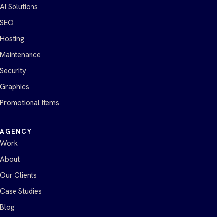
AI Solutions
SEO
Hosting
Maintenance
Security
Graphics
Promotional Items
AGENCY
Work
About
Our Clients
Case Studies
Blog