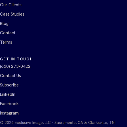
Our Clients
Case Studies
Blog
Contact
Terms
GET IN TOUCH
(650) 273-0422
Contact Us
Subscribe
LinkedIn
Facebook
Instagram
©
2026
Exclusive Image, LLC · Sacramento, CA & Clarksville, TN