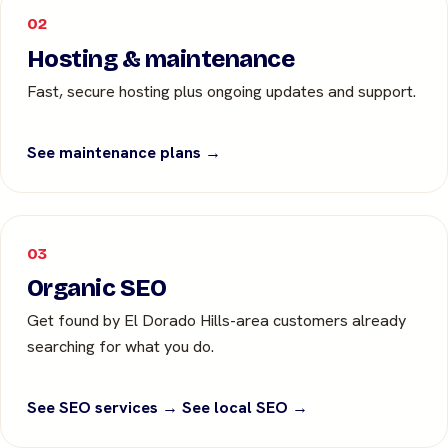
02
Hosting & maintenance
Fast, secure hosting plus ongoing updates and support.
See maintenance plans →
03
Organic SEO
Get found by El Dorado Hills-area customers already
searching for what you do.
See SEO services →
See local SEO →