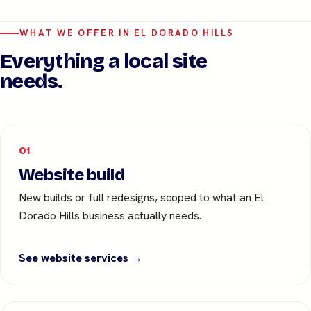
WHAT WE OFFER IN EL DORADO HILLS
Everything a local site
needs.
01
Website build
New builds or full redesigns, scoped to what an El
Dorado Hills business actually needs.
See website services →