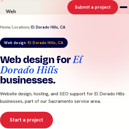
Submit a project
Web
AI Solutions
Home
/
Locations
/
El Dorado Hills, CA
Graphics
Work
Web design ·
El Dorado Hills, CA
About
Contact
El
Web design for
Dorado Hills
businesses.
Website design, hosting, and SEO support for El Dorado Hills
businesses, part of our Sacramento service area.
Start a project