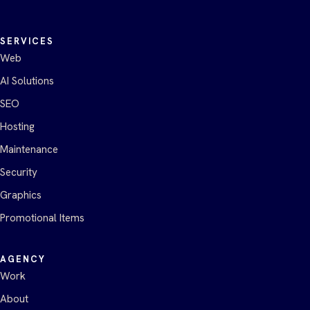
SERVICES
Web
AI Solutions
SEO
Hosting
Maintenance
Security
Graphics
Promotional Items
AGENCY
Work
About