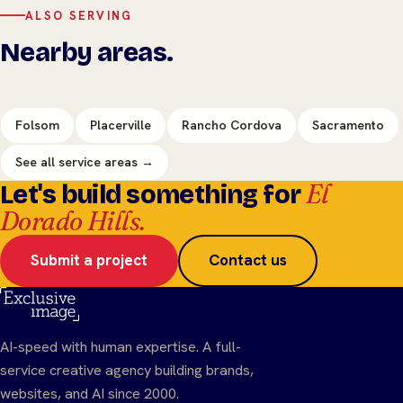
ALSO SERVING
Nearby areas.
Folsom
Placerville
Rancho Cordova
Sacramento
See all service areas →
El
Let's build something for
Dorado Hills.
Submit a project
Contact us
AI-speed with human expertise. A full-
service creative agency building brands,
websites, and AI since 2000.