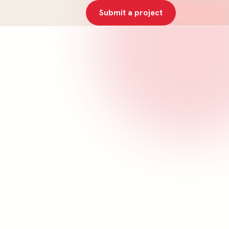
Submit a project