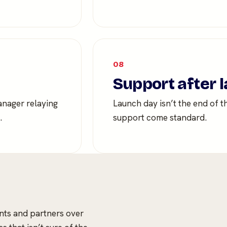
08
Support after 
anager relaying
Launch day isn’t the end of t
.
support come standard.
ents and partners over