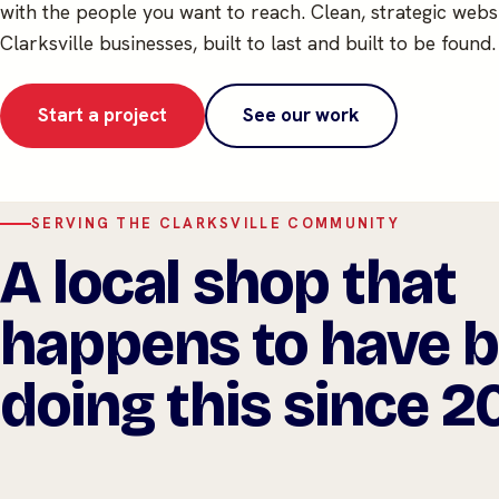
with the people you want to reach. Clean, strategic websi
Clarksville businesses, built to last and built to be found.
Start a project
See our work
SERVING THE CLARKSVILLE COMMUNITY
A local shop that
happens to have 
doing this since 2