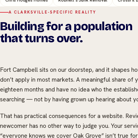
A CLARKSVILLE-SPECIFIC REALITY
Building for a population
that turns over.
Fort Campbell sits on our doorstep, and it shapes h
don’t apply in most markets. A meaningful share of y
eighteen months and have no idea who the establish
searching — not by having grown up hearing about y
That has practical consequences for a website. Rev
newcomer has no other way to judge you. Your servic
“everyone knows we cover Oak Grove” isn’t true fo