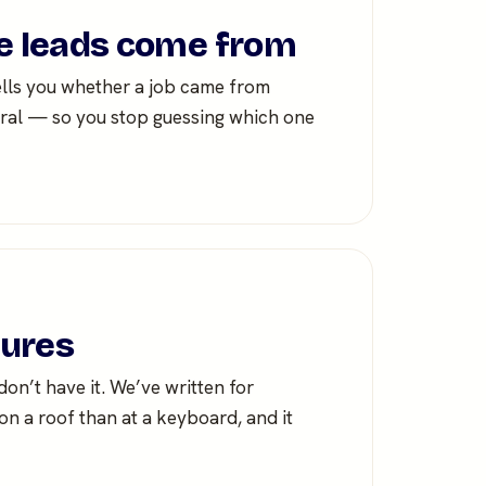
 leads come from
ells you whether a job came from
ferral — so you stop guessing which one
tures
n’t have it. We’ve written for
n a roof than at a keyboard, and it