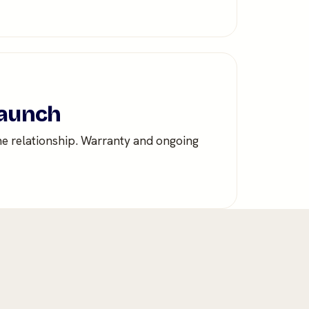
launch
he relationship. Warranty and ongoing