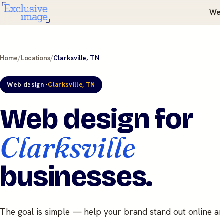
We
Home
/
Locations
/
Clarksville, TN
Web design ·
Clarksville, TN
Web design for
Clarksville
businesses.
The goal is simple — help your brand stand out online 