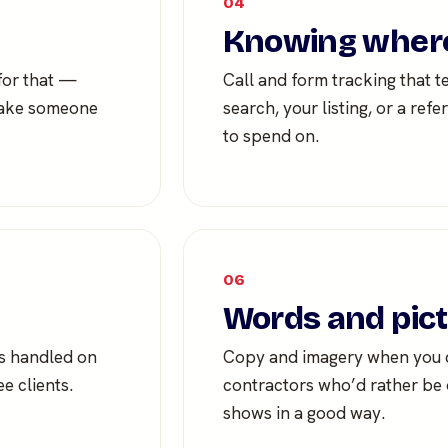
04
Knowing where
 for that —
Call and form tracking that t
 make someone
search, your listing, or a re
to spend on.
06
Words and pic
ts handled on
Copy and imagery when you do
e clients.
contractors who’d rather be o
shows in a good way.