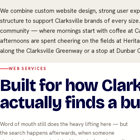
We combine custom website design, strong user expe
structure to support Clarksville brands of every size
community — where mornings start with coffee at Caf
afternoons are spent cheering on the fields at Heri
along the Clarksville Greenway or a stop at Dunbar 
WEB SERVICES
Built for how Clark
actually finds a b
Word of mouth still does the heavy lifting here — but
the search happens afterwards, when someone