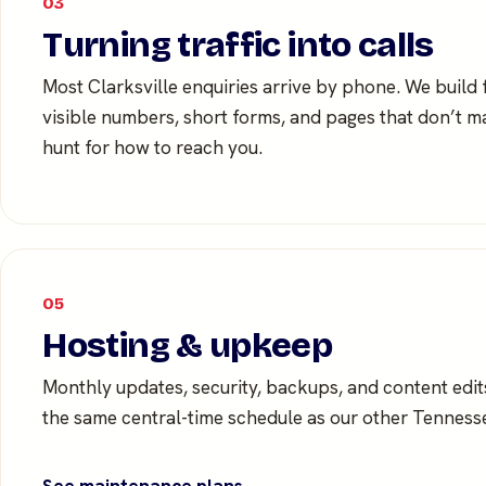
03
Turning traffic into calls
Most Clarksville enquiries arrive by phone. We build
visible numbers, short forms, and pages that don’t
hunt for how to reach you.
05
Hosting & upkeep
Monthly updates, security, backups, and content edi
the same central-time schedule as our other Tennesse