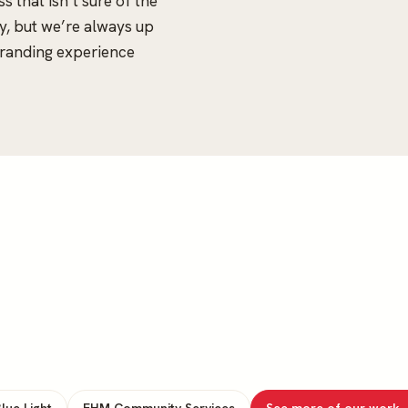
s that isn’t sure of the
esy, but we’re always up
branding experience
lue Light
EHM Community Services
See more of our work