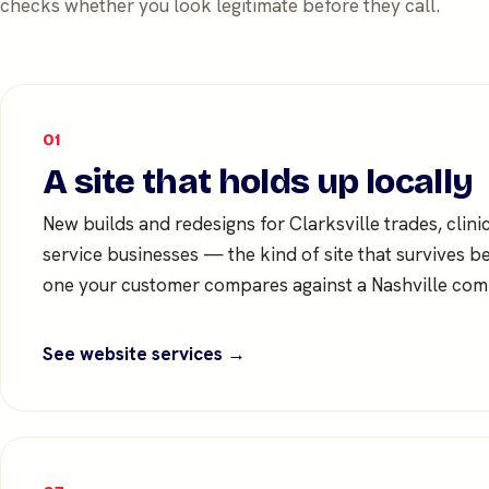
checks whether you look legitimate before they call.
01
A site that holds up locally
New builds and redesigns for Clarksville trades, clini
service businesses — the kind of site that survives b
one your customer compares against a Nashville comp
See website services →