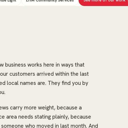
ow business works here in ways that
our customers arrived within the last
ed local names are. They find you by
ou.
iews carry more weight, because a
e area needs stating plainly, because
r someone who moved in last month. And