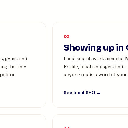
02
Showing up in 
cs, gyms, and
Local search work aimed at
eing the only
Profile, location pages, and r
etitor.
anyone reads a word of your s
See local SEO →