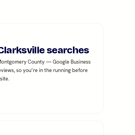
Clarksville searches
 Montgomery County — Google Business
eviews, so you’re in the running before
ite.