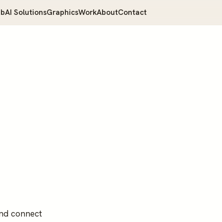
b
AI Solutions
Graphics
Work
About
Contact
and connect