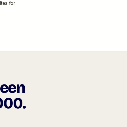
tes for
been
000.