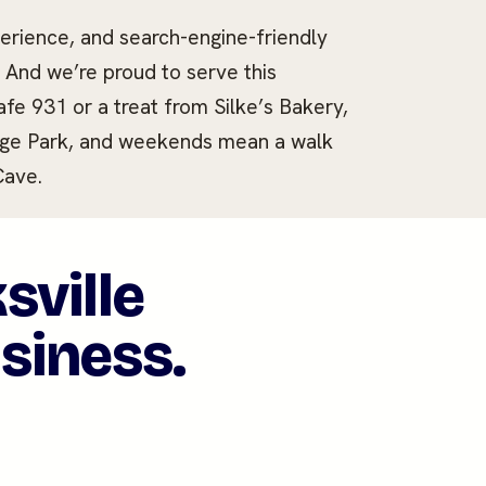
rience, and search-engine-friendly
. And we’re proud to serve this
e 931 or a treat from Silke’s Bakery,
tage Park, and weekends mean a walk
Cave.
sville
usiness.