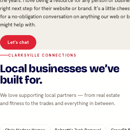
the years. I love being a resource for any person or busines
right next step for their website or brand. It’s a little che
for a no-obligation conversation on anything our web or 
might help with.
Let’s chat
CLARKSVILLE CONNECTIONS
Local businesses we’ve
built for.
We love supporting local partners — from real estate
and fitness to the trades and everything in between.
Chris Hodges Homes
Robnett’s Junk Removal
CrossFit B