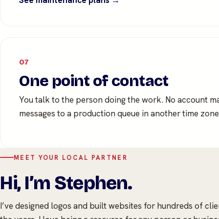
See maintenance plans →
07
One point of contact
You talk to the person doing the work. No account m
messages to a production queue in another time zone
MEET YOUR LOCAL PARTNER
Hi, I’m Stephen.
I’ve designed logos and built websites for hundreds of cli