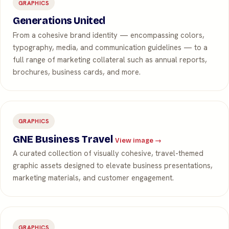
GRAPHICS
Generations United
From a cohesive brand identity — encompassing colors,
typography, media, and communication guidelines — to a
full range of marketing collateral such as annual reports,
brochures, business cards, and more.
GRAPHICS
GNE Business Travel
View image →
A curated collection of visually cohesive, travel-themed
graphic assets designed to elevate business presentations,
marketing materials, and customer engagement.
GRAPHICS