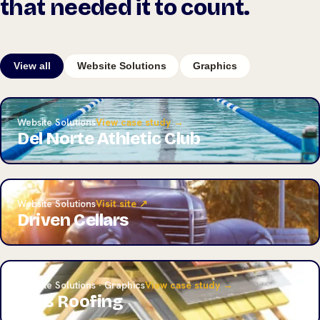
that needed it to count.
View all
Website Solutions
Graphics
Website Solutions
View case study →
Del Norte Athletic Club
Website Solutions
Visit site ↗
Driven Cellars
Website Solutions · Graphics
View case study →
A&B Roofing