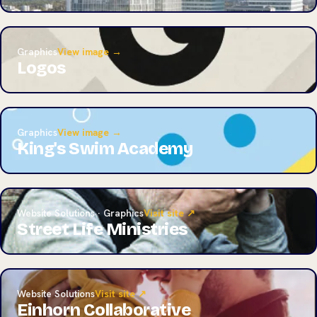
Graphics
View image →
Logos
Graphics
View image →
King's Swim Academy
Website Solutions · Graphics
Visit site ↗
Street Life Ministries
Website Solutions
Visit site ↗
Einhorn Collaborative