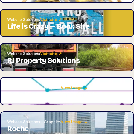
Website Solutions
Visit site ↗
Life is Crazy — Book Site
Website Solutions
Visit site ↗
RJ Property Solutions
Website Solutions · Graphics
View image →
Data Visualization Project
Website Solutions · Graphics
View image →
Roche