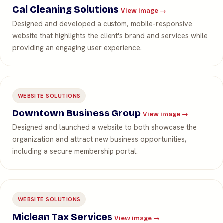
Cal Cleaning Solutions
View image →
Designed and developed a custom, mobile-responsive
website that highlights the client's brand and services while
providing an engaging user experience.
WEBSITE SOLUTIONS
Downtown Business Group
View image →
Designed and launched a website to both showcase the
organization and attract new business opportunities,
including a secure membership portal.
WEBSITE SOLUTIONS
Miclean Tax Services
View image →