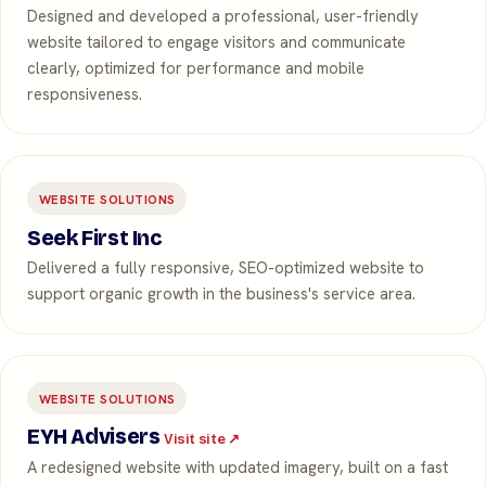
Designed and developed a professional, user-friendly
website tailored to engage visitors and communicate
clearly, optimized for performance and mobile
responsiveness.
WEBSITE SOLUTIONS
Seek First Inc
Delivered a fully responsive, SEO-optimized website to
support organic growth in the business's service area.
WEBSITE SOLUTIONS
EYH Advisers
Visit site ↗
A redesigned website with updated imagery, built on a fast