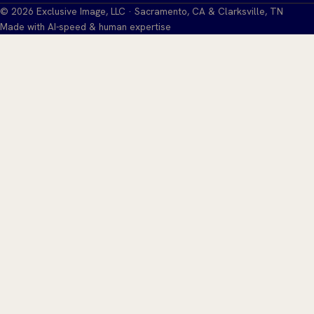
©
2026
Exclusive Image, LLC · Sacramento, CA & Clarksville, TN
Made with AI-speed & human expertise