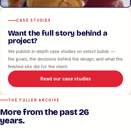
CASE STUDIES
Want the full story behind a
project?
We publish in-depth case studies on select builds —
the goals, the decisions behind the design, and what the
finished site did for the client.
Read our case studies
THE FULLER ARCHIVE
More from the past 26
years.