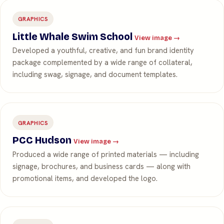
GRAPHICS
Little Whale Swim School
View image →
Developed a youthful, creative, and fun brand identity
package complemented by a wide range of collateral,
including swag, signage, and document templates.
GRAPHICS
PCC Hudson
View image →
Produced a wide range of printed materials — including
signage, brochures, and business cards — along with
promotional items, and developed the logo.