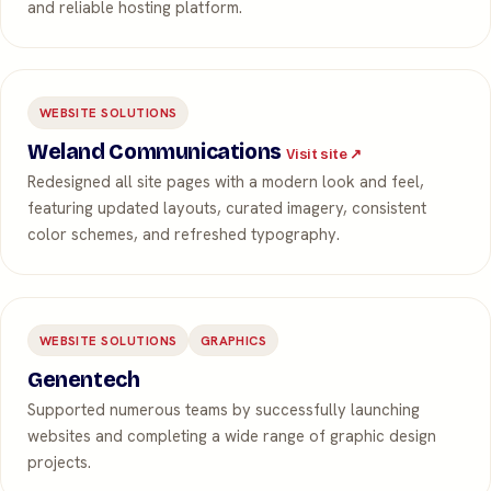
and reliable hosting platform.
WEBSITE SOLUTIONS
Weland Communications
Visit site ↗
Redesigned all site pages with a modern look and feel,
featuring updated layouts, curated imagery, consistent
color schemes, and refreshed typography.
WEBSITE SOLUTIONS
GRAPHICS
Genentech
Supported numerous teams by successfully launching
websites and completing a wide range of graphic design
projects.