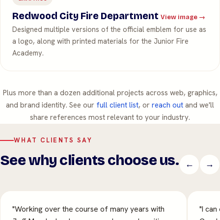
Redwood City Fire Department
View image →
Designed multiple versions of the official emblem for use as
a logo, along with printed materials for the Junior Fire
Academy.
Plus more than a dozen additional projects across web, graphics,
and brand identity. See our
full client list
, or
reach out
and we'll
share references most relevant to your industry.
WHAT CLIENTS SAY
See why clients choose us.
←
→
"Working over the course of many years with
"I can