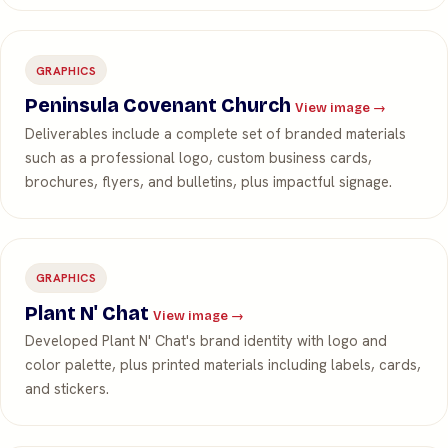
GRAPHICS
Peninsula Covenant Church
View image →
Deliverables include a complete set of branded materials
such as a professional logo, custom business cards,
brochures, flyers, and bulletins, plus impactful signage.
GRAPHICS
Plant N' Chat
View image →
Developed Plant N' Chat's brand identity with logo and
color palette, plus printed materials including labels, cards,
and stickers.