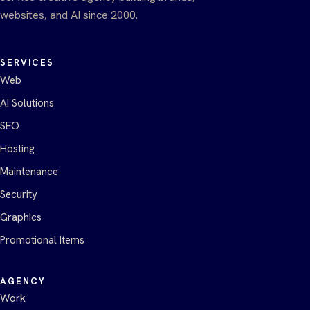
websites, and AI since 2000.
SERVICES
Web
AI Solutions
SEO
Hosting
Maintenance
Security
Graphics
Promotional Items
AGENCY
Work