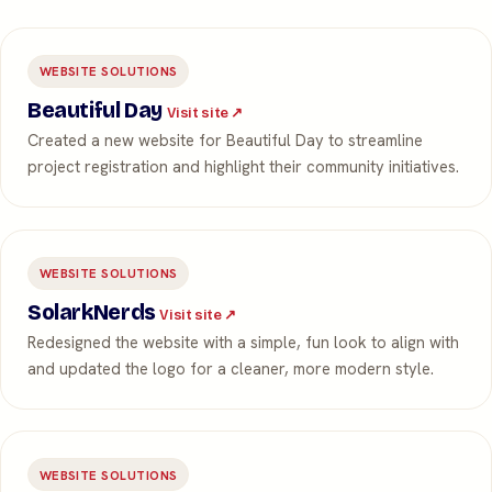
WEBSITE SOLUTIONS
Beautiful Day
Visit site ↗
Created a new website for Beautiful Day to streamline
project registration and highlight their community initiatives.
WEBSITE SOLUTIONS
SolarkNerds
Visit site ↗
Redesigned the website with a simple, fun look to align with
and updated the logo for a cleaner, more modern style.
WEBSITE SOLUTIONS