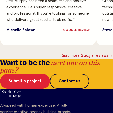
Jeff Murphy has been a seamless and positive
Graphi
experience. He's super responsive, creative,
techni
and professional. If you're looking for someone
outsta
who delivers great results, look no fu…"
new he
Michelle Folawn
Steve
GOOGLE REVIEW
Read more Google reviews →
next one on this
Want to be the
page?
Submit a project
Contact us
AI-speed with human expertise. A full-
service creative agency building brands,