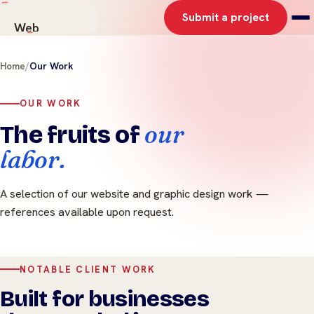
Submit a project
Web
AI Solutions
Home
/
Our Work
Graphics
Work
OUR WORK
About
our
The fruits of
Contact
labor.
A selection of our website and graphic design work —
references available upon request.
NOTABLE CLIENT WORK
Built for businesses