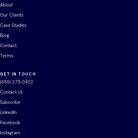
About
Our Clients
Case Studies
Blog
Contact
Terms
GET IN TOUCH
(650) 273-0422
Contact Us
Subscribe
LinkedIn
Facebook
Instagram