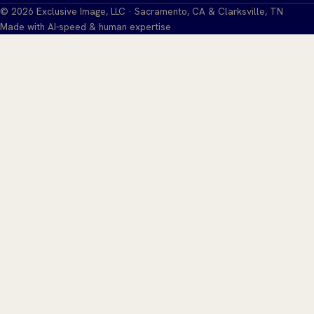
©
2026
Exclusive Image, LLC · Sacramento, CA & Clarksville, TN
Made with AI-speed & human expertise