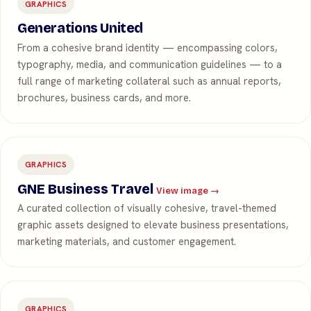
GRAPHICS
Generations United
From a cohesive brand identity — encompassing colors,
typography, media, and communication guidelines — to a
full range of marketing collateral such as annual reports,
brochures, business cards, and more.
GRAPHICS
GNE Business Travel
View image →
A curated collection of visually cohesive, travel-themed
graphic assets designed to elevate business presentations,
marketing materials, and customer engagement.
GRAPHICS