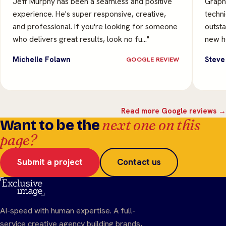
Jeff Murphy has been a seamless and positive
Graphi
experience. He's super responsive, creative,
techni
and professional. If you're looking for someone
outsta
who delivers great results, look no fu…"
new he
Michelle Folawn
Steve
GOOGLE REVIEW
Read more Google reviews →
next one on this
Want to be the
page?
Submit a project
Contact us
AI-speed with human expertise. A full-
service creative agency building brands,