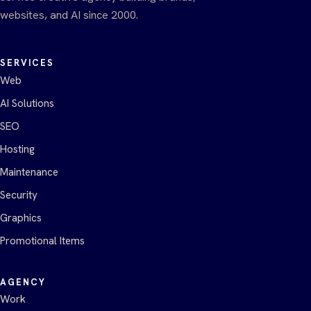
websites, and AI since 2000.
SERVICES
Web
AI Solutions
SEO
Hosting
Maintenance
Security
Graphics
Promotional Items
AGENCY
Work