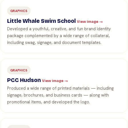
GRAPHICS
Little Whale Swim School
View image →
Developed a youthful, creative, and fun brand identity
package complemented by a wide range of collateral,
including swag, signage, and document templates.
GRAPHICS
PCC Hudson
View image →
Produced a wide range of printed materials — including
signage, brochures, and business cards — along with
promotional items, and developed the logo.