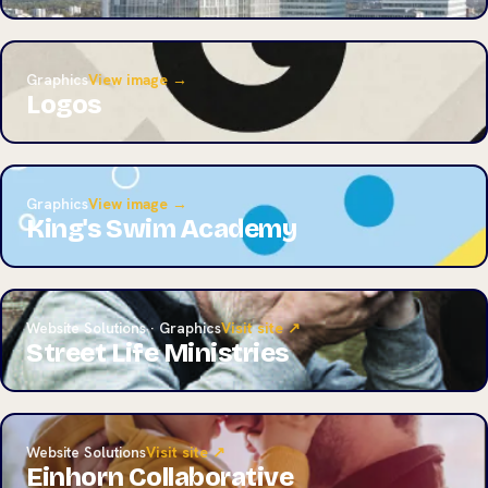
Graphics
View image →
Logos
Graphics
View image →
King's Swim Academy
Website Solutions · Graphics
Visit site ↗
Street Life Ministries
Website Solutions
Visit site ↗
Einhorn Collaborative