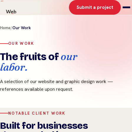
Submit a project
Web
AI Solutions
Home
/
Our Work
Graphics
Work
OUR WORK
About
our
The fruits of
Contact
labor.
A selection of our website and graphic design work —
references available upon request.
NOTABLE CLIENT WORK
Built for businesses