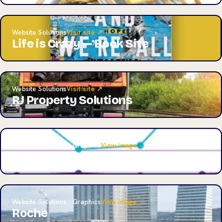
Website Solutions
Visit site ↗
Life is Crazy — Book Site
Website Solutions
Visit site ↗
RJ Property Solutions
Website Solutions · Graphics
View image →
Data Visualization Project
Website Solutions · Graphics
View image →
Roche