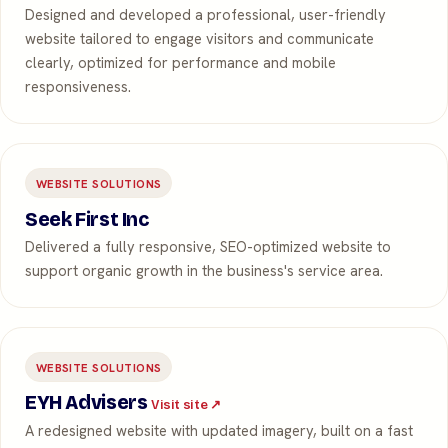
Designed and developed a professional, user-friendly
website tailored to engage visitors and communicate
clearly, optimized for performance and mobile
responsiveness.
WEBSITE SOLUTIONS
Seek First Inc
Delivered a fully responsive, SEO-optimized website to
support organic growth in the business's service area.
WEBSITE SOLUTIONS
EYH Advisers
Visit site ↗
A redesigned website with updated imagery, built on a fast