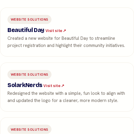
WEBSITE SOLUTIONS
Beautiful Day
Visit site ↗
Created a new website for Beautiful Day to streamline
project registration and highlight their community initiatives.
WEBSITE SOLUTIONS
SolarkNerds
Visit site ↗
Redesigned the website with a simple, fun look to align with
and updated the logo for a cleaner, more modern style.
WEBSITE SOLUTIONS