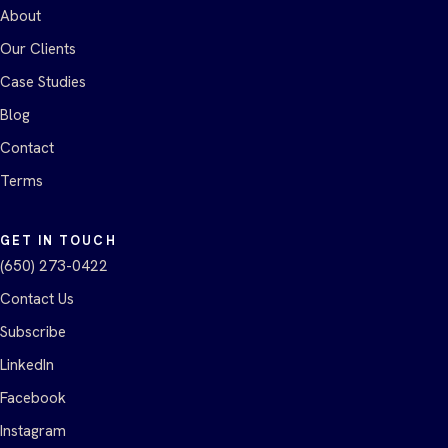
About
Our Clients
Case Studies
Blog
Contact
Terms
GET IN TOUCH
(650) 273-0422
Contact Us
Subscribe
LinkedIn
Facebook
Instagram