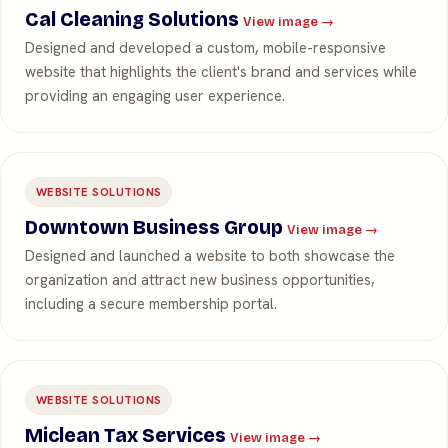
Cal Cleaning Solutions
View image →
Designed and developed a custom, mobile-responsive
website that highlights the client's brand and services while
providing an engaging user experience.
WEBSITE SOLUTIONS
Downtown Business Group
View image →
Designed and launched a website to both showcase the
organization and attract new business opportunities,
including a secure membership portal.
WEBSITE SOLUTIONS
Miclean Tax Services
View image →