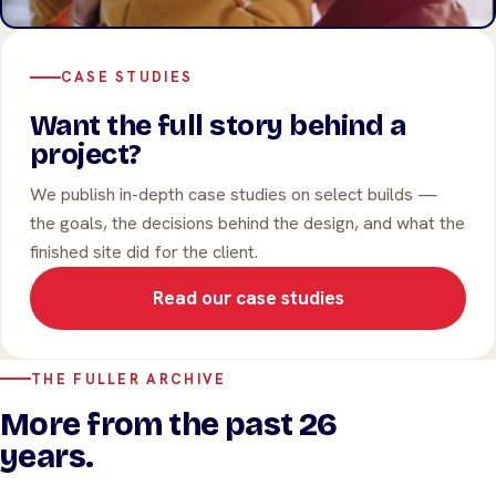
CASE STUDIES
Want the full story behind a
project?
We publish in-depth case studies on select builds —
the goals, the decisions behind the design, and what the
finished site did for the client.
Read our case studies
THE FULLER ARCHIVE
More from the past 26
years.