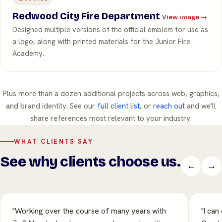
Redwood City Fire Department
View image →
Designed multiple versions of the official emblem for use as
a logo, along with printed materials for the Junior Fire
Academy.
Plus more than a dozen additional projects across web, graphics,
and brand identity. See our
full client list
, or
reach out
and we'll
share references most relevant to your industry.
WHAT CLIENTS SAY
See why clients choose us.
←
→
"Working over the course of many years with
"I can