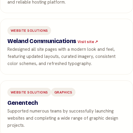
and reliable hosting platform.
WEBSITE SOLUTIONS
Weland Communications
Visit site ↗
Redesigned all site pages with a modern look and feel,
featuring updated layouts, curated imagery, consistent
color schemes, and refreshed typography.
WEBSITE SOLUTIONS
GRAPHICS
Genentech
Supported numerous teams by successfully launching
websites and completing a wide range of graphic design
projects.