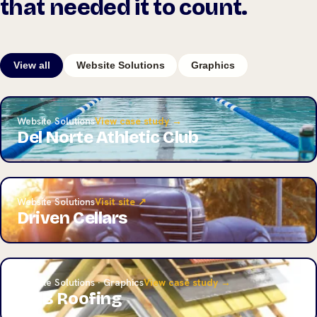
that needed it to count.
View all
Website Solutions
Graphics
Website Solutions
View case study →
Del Norte Athletic Club
Website Solutions
Visit site ↗
Driven Cellars
Website Solutions · Graphics
View case study →
A&B Roofing