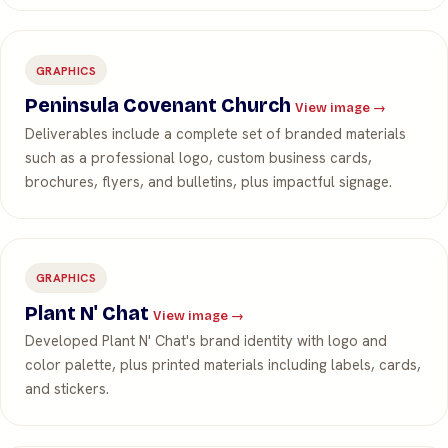
GRAPHICS
Peninsula Covenant Church
View image →
Deliverables include a complete set of branded materials
such as a professional logo, custom business cards,
brochures, flyers, and bulletins, plus impactful signage.
GRAPHICS
Plant N' Chat
View image →
Developed Plant N' Chat's brand identity with logo and
color palette, plus printed materials including labels, cards,
and stickers.