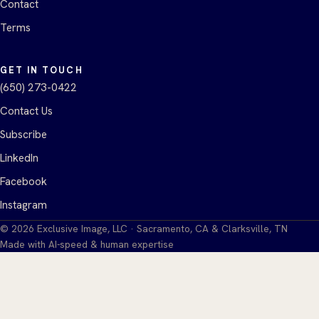
Contact
Terms
GET IN TOUCH
(650) 273-0422
Contact Us
Subscribe
LinkedIn
Facebook
Instagram
©
2026
Exclusive Image, LLC · Sacramento, CA & Clarksville, TN
Made with AI-speed & human expertise