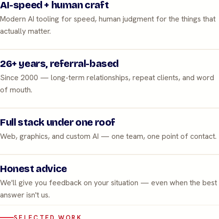
AI-speed + human craft
Modern AI tooling for speed, human judgment for the things that
actually matter.
26+ years, referral-based
Since 2000 — long-term relationships, repeat clients, and word
of mouth.
Full stack under one roof
Web, graphics, and custom AI — one team, one point of contact.
Honest advice
We'll give you feedback on your situation — even when the best
answer isn't us.
SELECTED WORK