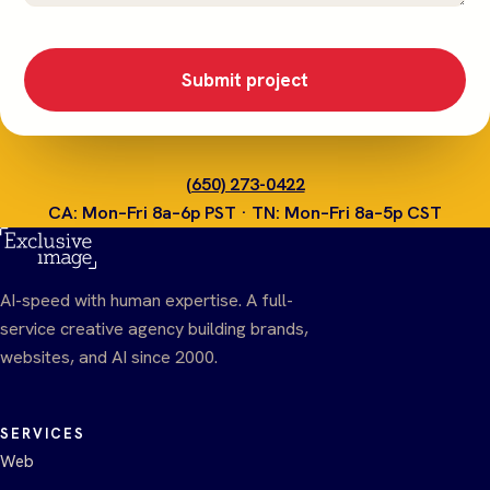
Submit project
(650) 273-0422
CA: Mon–Fri 8a–6p PST · TN: Mon–Fri 8a–5p CST
AI-speed with human expertise. A full-
service creative agency building brands,
websites, and AI since 2000.
SERVICES
Web