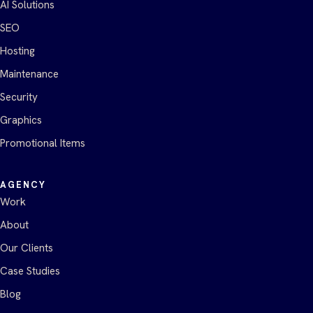
AI Solutions
SEO
Hosting
Maintenance
Security
Graphics
Promotional Items
AGENCY
Work
About
Our Clients
Case Studies
Blog