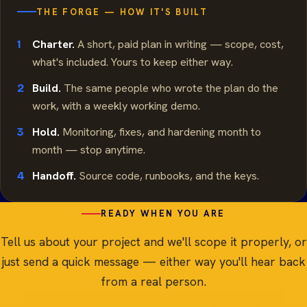
THE FORGE — HOW IT'S BUILT
Charter.
A short, paid plan in writing — scope, cost,
1
what's included. Yours to keep either way.
Build.
The same people who wrote the plan do the
2
work, with a weekly working demo.
Hold.
Monitoring, fixes, and hardening month to
3
month — stop anytime.
Handoff.
Source code, runbooks, and the keys.
4
READY WHEN YOU ARE
Tell us about your project and we'll scope it properly, or
just send a quick message — either way you'll hear back
from a real person.