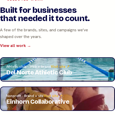
Built for businesses
that needed it to count.
A few of the brands, sites, and campaigns we've
shaped over the years.
View all work →
Athletic club · Web + brand
Visit site ↗
Del Norte Athletic Club
Nonprofit · Brand + site
Visit site ↗
Einhorn Collaborative