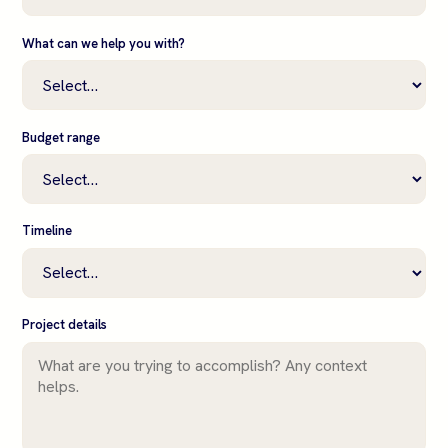
What can we help you with?
Budget range
Timeline
Project details