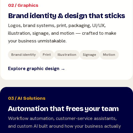
02 / Graphics
Brand identity & design that sticks
Logos, brand systems, print, packaging, UI/UX,
illustration, signage, and motion — crafted to make
your business unmistakable.
Brand identity
Print
Illustration
Signage
Motion
Explore graphic design →
03 / AI Solutions
Automation that frees your team
Workflow automation, customer-service assistants,
and custom AI built around how your business actually