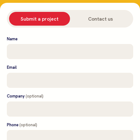
Submit a project
Contact us
Name
Email
Company
(optional)
Phone
(optional)