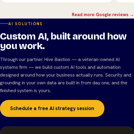
Read more Google reviews →
AI SOLUTIONS
Custom AI, built around how
you work.
Through our partner Hive Bastion — a veteran-owned AI
systems firm — we build custom AI tools and automation
designed around how your business actually runs. Security and
grounding in your own data are built in from day one, and the
finished system is yours.
Schedule a free AI strategy session