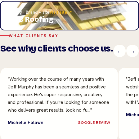
Roofing · Brand + site
Visit site ↗
A&B Roofing
WHAT CLIENTS SAY
See why clients choose us.
←
→
"Working over the course of many years with
"Jeff 
Jeff Murphy has been a seamless and positive
websit
experience. He's super responsive, creative,
the p
and professional. If you're looking for someone
with! 
who delivers great results, look no fu…"
Micha
Michelle Folawn
GOOGLE REVIEW