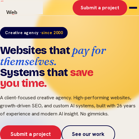
Submit a project
Web
AI Solutions
Graphics
Creative agency ·
since 2000
Work
pay for
Websites that
About
Contact
themselves.
Systems that
save
you time.
A client-focused creative agency. High-performing websites,
growth-driven SEO, and custom AI systems, built with 26 years
of experience and modern AI insight. No gimmicks.
Submit a project
See our work