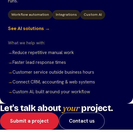
runs.
Workflow automation
Integrations
Custom AI
See AI solutions →
What we help with:
→
Reduce repetitive manual work
→
Faster lead response times
→
Customer service outside business hours
→
Connect CRM, accounting & web systems
→
Custom AI, built around your workflow
your
Let's talk about
project.
Submit a project
Contact us