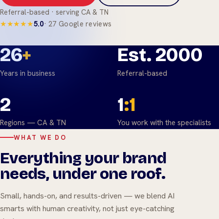
Referral-based · serving CA & TN
★★★★★
5.0
· 27 Google reviews
26
+
Est. 2000
Years in business
Referral-based
2
1
:1
Regions — CA & TN
You work with the specialists
WHAT WE DO
Everything your brand
needs, under one roof.
Small, hands-on, and results-driven — we blend AI
smarts with human creativity, not just eye-catching