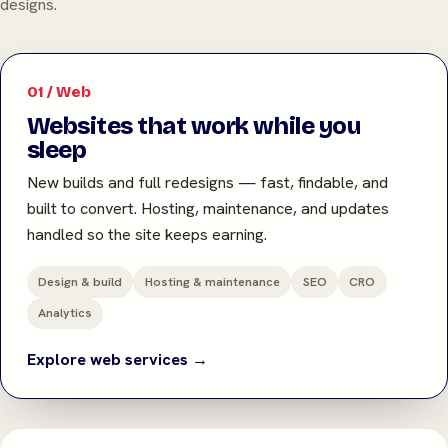
designs.
01 / Web
Websites that work while you
sleep
New builds and full redesigns — fast, findable, and
built to convert. Hosting, maintenance, and updates
handled so the site keeps earning.
Design & build
Hosting & maintenance
SEO
CRO
Analytics
Explore web services →