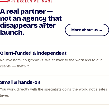
WHY EXCLUSIVE IMAGE
A real partner —
not an agency that
disappears after
More about us →
launch.
Client-funded & independent
No investors, no gimmicks. We answer to the work and to our
clients — that's it.
Small & hands-on
You work directly with the specialists doing the work, not a sales
layer.