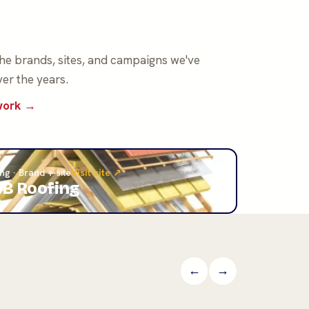
the brands, sites, and campaigns we've
er the years.
 work →
ng · Brand + site
Visit site ↗
B Roofing
←
→