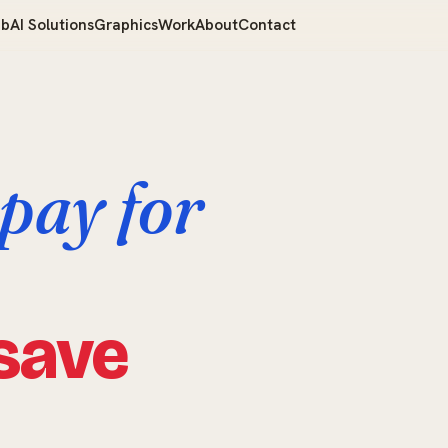
b
AI Solutions
Graphics
Work
About
Contact
pay for
save