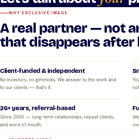
WHY EXCLUSIVE IMAGE
A real partner — not 
that disappears after 
Client-funded & independent
Sm
No investors, no gimmicks. We answer to the work and
You
to our clients — that's it.
not
26+ years, referral-based
Fu
Since 2000 — long-term relationships, repeat clients,
We
and word of mouth.
con