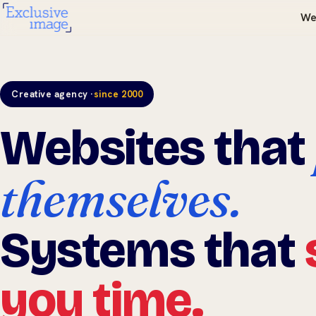
We
Creative agency ·
since 2000
Websites that
themselves.
Systems that
you time.