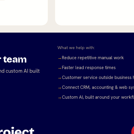
What we help with:
r team
→
Reduce repetitive manual work
→
Faster lead response times
d custom AI built
→
Customer service outside business 
→
Connect CRM, accounting & web sy
→
Custom AI, built around your workf
oject.