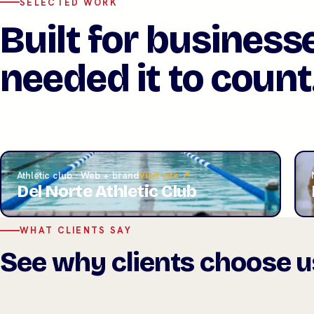
SELECTED WORK
Built for business
needed it to count
Athletic club · Web + brand
Visit site ↗
Del Norte Athletic Club
WHAT CLIENTS SAY
See why clients choose u