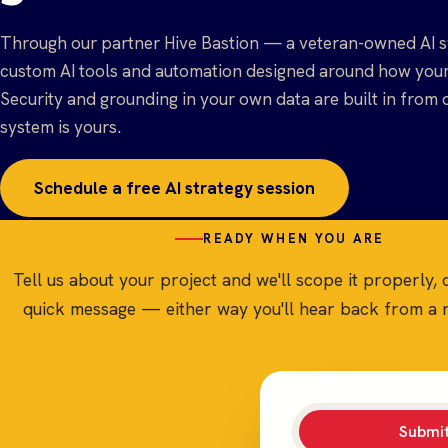
Through our partner Hive Bastion — a veteran-owned AI s
custom AI tools and automation designed around how your 
Security and grounding in your own data are built in from 
system is yours.
Schedule a free AI strategy session
READY WHEN YOU ARE
Tell us about your project and we'll scope it properly, 
quick message — either way you'll hear back from a r
Submit