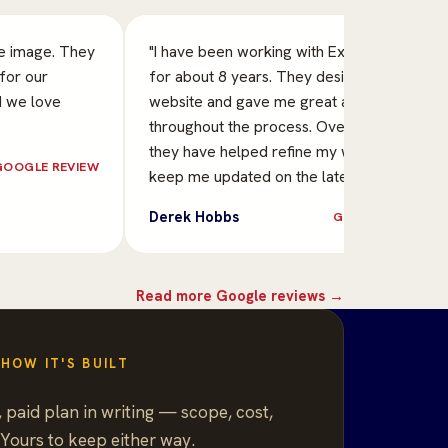
ve image. They
"I have been working with Exclusive Image
for our
for about 8 years. They designed my
d we love
website and gave me great assistance
throughout the process. Over the years
they have helped refine my website and
GOOGLE REVIEW
keep me updated on the late…"
Derek Hobbs
GOOGLE REVIEW
Read more Google reviews →
HOW IT'S BUILT
 paid plan in writing — scope, cost,
 Yours to keep either way.