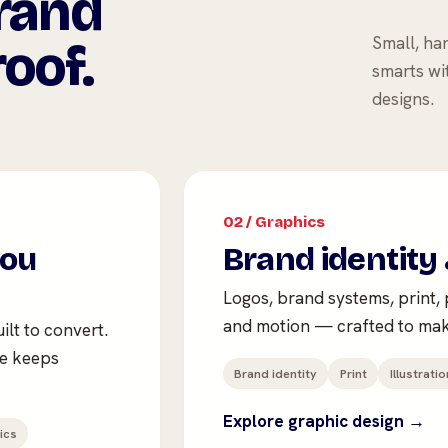
rand
Small, ha
oof.
smarts wi
designs.
02 / Graphics
you
Brand identity 
Logos, brand systems, print, p
and motion — crafted to mak
ilt to convert.
te keeps
Brand identity
Print
Illustratio
Explore graphic design →
ics