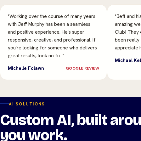
"Working over the course of many years
"Jeff and hi
with Jeff Murphy has been a seamless
amazing web
and positive experience. He's super
Club! They 
responsive, creative, and professional. If
been really
you're looking for someone who delivers
appreciate h
great results, look no fu…"
Michael Kel
Michelle Folawn
GOOGLE REVIEW
AI SOLUTIONS
Custom AI, built ar
you work.