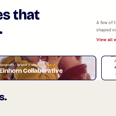
es that
A few of 
.
shaped ov
View all
Nonprofit · Brand + site
Visit site ↗
Roofi
Einhorn Collaborative
A&
s.