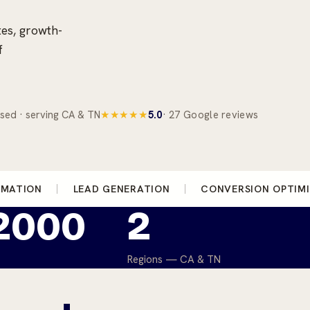
tes, growth-
f
sed · serving CA & TN
★★★★★
5.0
· 27 Google reviews
OMATION
LEAD GENERATION
CONVERSION OPTIM
 2000
2
Regions — CA & TN