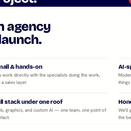
an agency
launch.
all & hands-on
AI-s
 work directly with the specialists doing the work,
Moder
 a sales layer.
things
ll stack under one roof
Hone
b, graphics, and custom AI — one team, one point of
We'll
tact.
the be