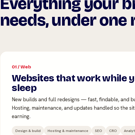
Everything your b
needs, under one r
01 / Web
Websites that work while 
sleep
New builds and full redesigns — fast, findable, and bu
Hosting, maintenance, and updates handled so the si
earning.
Design & build
Hosting & maintenance
SEO
CRO
Analyt