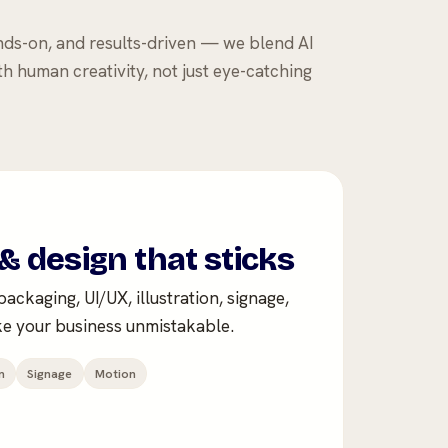
nds-on, and results-driven — we blend AI
th human creativity, not just eye-catching
& design that sticks
ackaging, UI/UX, illustration, signage,
e your business unmistakable.
n
Signage
Motion