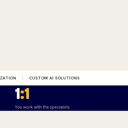
IZATION
CUSTOM AI SOLUTIONS
1
:1
You work with the specialists