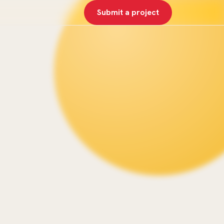
Submit a project