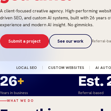
A client-focused creative agency. High-performing websi
driven SEO, and custom AI systems, built with 26 years o
experience and modern AI insight. No gimmicks.
Submit a project
See our work
Referral-ba
LOCAL SEO
CUSTOM WEBSITES
AI AUT
26
+
Est.
Years in business
Referral-based
WHAT WE DO