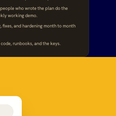
people who wrote the plan do the
ekly working demo.
, fixes, and hardening month to month
.
code, runbooks, and the keys.