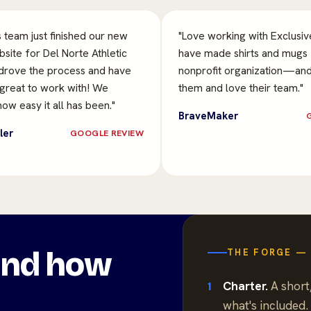
s team just finished our new
"Love working with Exclusi
site for Del Norte Athletic
have made shirts and mugs 
drove the process and have
nonprofit organization—an
 great to work with! We
them and love their team."
ow easy it all has been."
BraveMaker
ler
GOOGLE REVIEW
ound how
THE FORGE — 
Charter.
A short,
1
what's included.