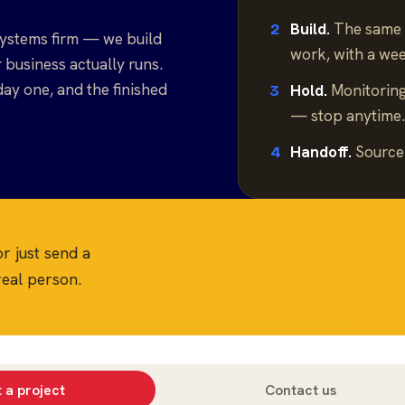
Build.
The same 
2
ystems firm — we build
work, with a we
business actually runs.
day one, and the finished
Hold.
Monitoring
3
— stop anytime
Handoff.
Source 
4
or just send a
eal person.
 a project
Contact us