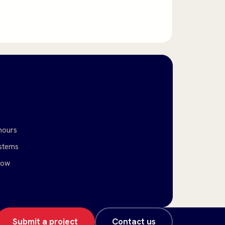
hours
stems
low
Submit a project
Contact us