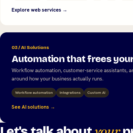
Explore web services →
03 / AI Solutions
Automation that frees you
Workflow automation, customer-service assistants, an
around how your business actually runs.
Workflow automation
Integrations
Custom AI
See AI solutions →
your
Let's talk about
pr