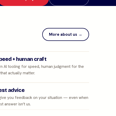
More about us →
peed + human craft
n AI tooling for speed, human judgment for the
 that actually matter.
st advice
 give you feedback on your situation — even when
st answer isn't us.